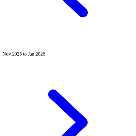
Nov 2025 to Jan 2026