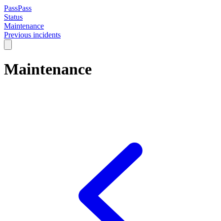
PassPass
Status
Maintenance
Previous incidents
Maintenance